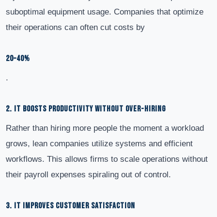
suboptimal equipment usage. Companies that optimize
their operations can often cut costs by
20–40%
.
2. IT BOOSTS PRODUCTIVITY WITHOUT OVER-HIRING
Rather than hiring more people the moment a workload
grows, lean companies utilize systems and efficient
workflows. This allows firms to scale operations without
their payroll expenses spiraling out of control.
3. IT IMPROVES CUSTOMER SATISFACTION