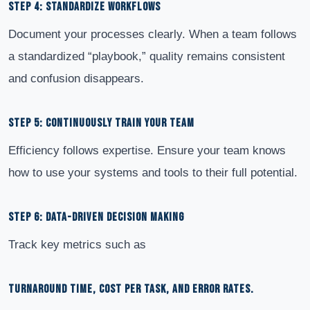
STEP 4: STANDARDIZE WORKFLOWS
Document your processes clearly. When a team follows
a standardized “playbook,” quality remains consistent
and confusion disappears.
STEP 5: CONTINUOUSLY TRAIN YOUR TEAM
Efficiency follows expertise. Ensure your team knows
how to use your systems and tools to their full potential.
STEP 6: DATA-DRIVEN DECISION MAKING
Track key metrics such as
TURNAROUND TIME, COST PER TASK, AND ERROR RATES.