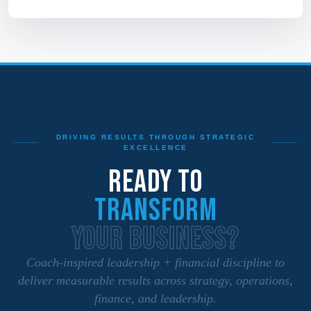
DRIVING RESULTS THROUGH STRATEGIC
EXCELLENCE
READY TO
TRANSFORM
YOUR BUSINESS?
Coach‑inspired leadership + financial discipline to
deliver measurable results across strategy, operations,
finance, and leadership.