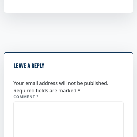
LEAVE A REPLY
Your email address will not be published.
Required fields are marked
*
COMMENT
*