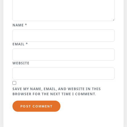
NAME
*
EMAIL
*
WEBSITE
SAVE MY NAME, EMAIL, AND WEBSITE IN THIS
BROWSER FOR THE NEXT TIME I COMMENT.