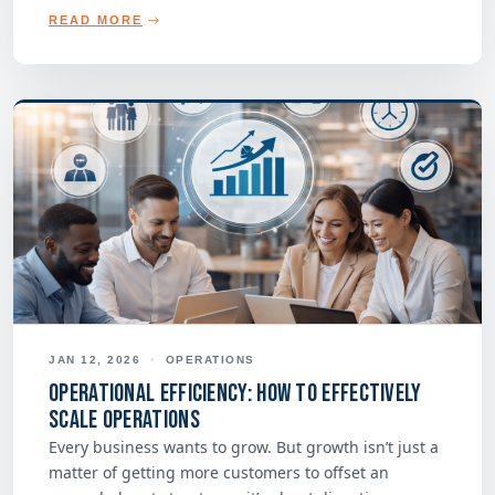
READ MORE
JAN 12, 2026
•
OPERATIONS
Operational Efficiency: How to Effectively
Scale Operations
Every business wants to grow. But growth isn’t just a
matter of getting more customers to offset an