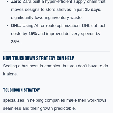
Zara:
Zara built a hyper-efficient supply chain that
moves designs to store shelves in just
15 days
,
significantly lowering inventory waste.
DHL:
Using AI for route optimization, DHL cut fuel
costs by
15%
and improved delivery speeds by
25%
.
How Touchdown Strategy Can Help
Scaling a business is complex, but you don’t have to do
it alone.
TOUCHDOWN STRATEGY
specializes in helping companies make their workflows
seamless and their growth predictable.