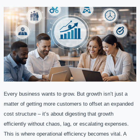
Every business wants to grow. But growth isn’t just a
matter of getting more customers to offset an expanded
cost structure – it’s about digesting that growth
efficiently without chaos, lag, or escalating expenses.
This is where operational efficiency becomes vital. A