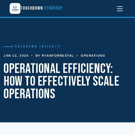
Touchdown
Strategy
TOUCHDOWN INSIGHTS
JAN 12, 2026
•
BY RYANFORRESTAL
•
OPERATIONS
Operational Efficiency:
How to Effectively Scale
Operations