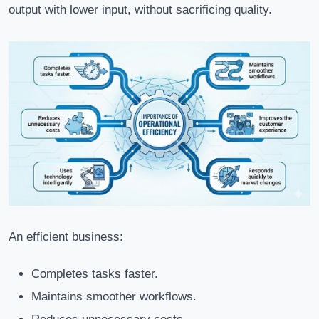
output with lower input, without sacrificing quality.
An efficient business:
Completes tasks faster.
Maintains smoother workflows.