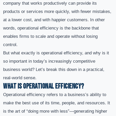
company that works productively can provide its
products or services more quickly, with fewer mistakes,
at a lower cost, and with happier customers. In other
words, operational efficiency is the backbone that
enables firms to scale and operate without losing
control.
But what exactly is operational efficiency, and why is it
so important in today’s increasingly competitive
business world? Let’s break this down in a practical,
real-world sense.
What Is Operational Efficiency?
Operational efficiency refers to a business’s ability to
make the best use of its time, people, and resources. It
is the art of “doing more with less”—generating higher