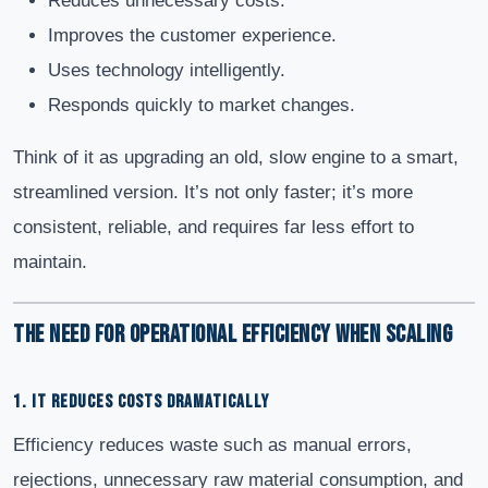
Reduces unnecessary costs.
Improves the customer experience.
Uses technology intelligently.
Responds quickly to market changes.
Think of it as upgrading an old, slow engine to a smart,
streamlined version. It’s not only faster; it’s more
consistent, reliable, and requires far less effort to
maintain.
The Need for Operational Efficiency When Scaling
1. IT REDUCES COSTS DRAMATICALLY
Efficiency reduces waste such as manual errors,
rejections, unnecessary raw material consumption, and