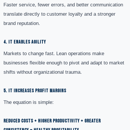
Faster service, fewer errors, and better communication
translate directly to customer loyalty and a stronger
brand reputation.
4. IT ENABLES AGILITY
Markets to change fast. Lean operations make
businesses flexible enough to pivot and adapt to market
shifts without organizational trauma.
5. IT INCREASES PROFIT MARGINS
The equation is simple:
REDUCED COSTS + HIGHER PRODUCTIVITY + GREATER