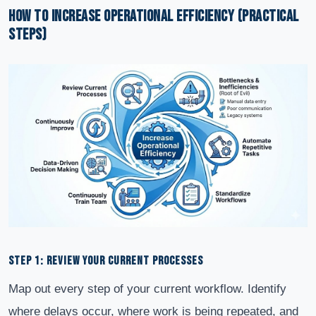
How to Increase Operational Efficiency (Practical
Steps)
STEP 1: REVIEW YOUR CURRENT PROCESSES
Map out every step of your current workflow. Identify
where delays occur, where work is being repeated, and