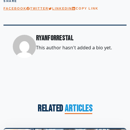
SHARE
FACEBOOK
TWITTER
LINKEDIN
COPY LINK
ryanforrestal
This author hasn't added a bio yet.
Related
Articles