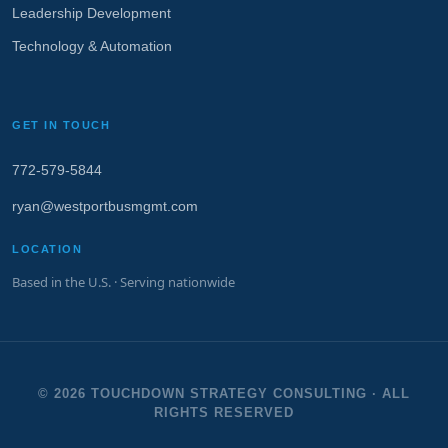
Leadership Development
Technology & Automation
GET IN TOUCH
772‑579‑5844
ryan@westportbusmgmt.com
LOCATION
Based in the U.S. · Serving nationwide
© 2026 TOUCHDOWN STRATEGY CONSULTING · ALL
RIGHTS RESERVED