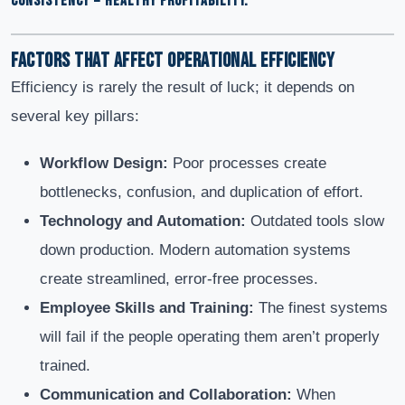
CONSISTENCY = HEALTHY PROFITABILITY.
Factors That Affect Operational Efficiency
Efficiency is rarely the result of luck; it depends on
several key pillars:
Workflow Design:
Poor processes create
bottlenecks, confusion, and duplication of effort.
Technology and Automation:
Outdated tools slow
down production. Modern automation systems
create streamlined, error-free processes.
Employee Skills and Training:
The finest systems
will fail if the people operating them aren’t properly
trained.
Communication and Collaboration:
When