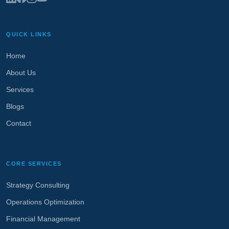
QUICK LINKS
Home
About Us
Services
Blogs
Contact
CORE SERVICES
Strategy Consulting
Operations Optimization
Financial Management