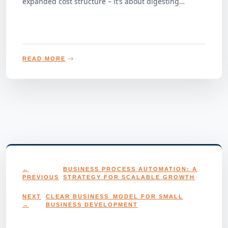
expanded cost structure – it’s about digesting…
READ MORE
←
BUSINESS PROCESS AUTOMATION: A
PREVIOUS
STRATEGY FOR SCALABLE GROWTH
NEXT
CLEAR BUSINESS MODEL FOR SMALL
→
BUSINESS DEVELOPMENT