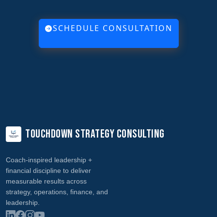
SCHEDULE CONSULTATION
Touchdown Strategy Consulting
Coach‑inspired leadership +
financial discipline to deliver
measurable results across
strategy, operations, finance, and
leadership.