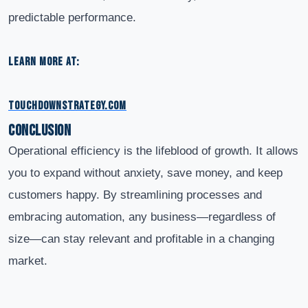
predictable performance.
LEARN MORE AT:
TOUCHDOWNSTRATEGY.COM
Conclusion
Operational efficiency is the lifeblood of growth. It allows
you to expand without anxiety, save money, and keep
customers happy. By streamlining processes and
embracing automation, any business—regardless of
size—can stay relevant and profitable in a changing
market.