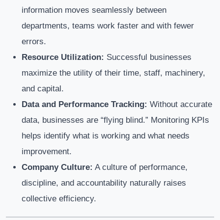
information moves seamlessly between
departments, teams work faster and with fewer
errors.
Resource Utilization:
Successful businesses
maximize the utility of their time, staff, machinery,
and capital.
Data and Performance Tracking:
Without accurate
data, businesses are “flying blind.” Monitoring KPIs
helps identify what is working and what needs
improvement.
Company Culture:
A culture of performance,
discipline, and accountability naturally raises
collective efficiency.