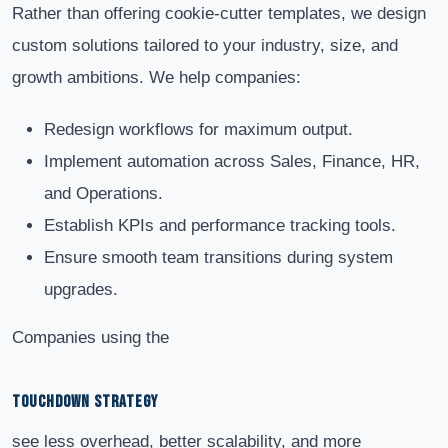
Rather than offering cookie-cutter templates, we design
custom solutions tailored to your industry, size, and
growth ambitions. We help companies:
Redesign workflows for maximum output.
Implement automation across Sales, Finance, HR,
and Operations.
Establish KPIs and performance tracking tools.
Ensure smooth team transitions during system
upgrades.
Companies using the
TOUCHDOWN STRATEGY
see less overhead, better scalability, and more