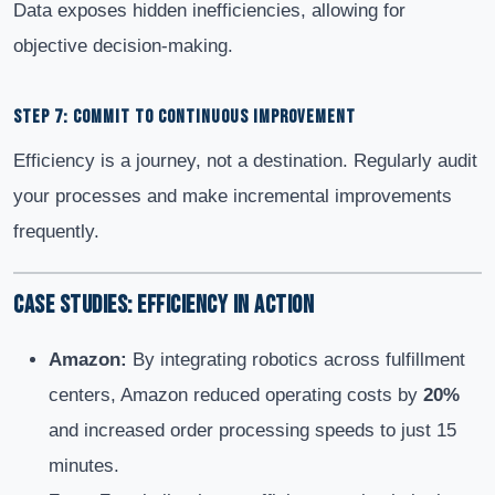
Data exposes hidden inefficiencies, allowing for
objective decision-making.
STEP 7: COMMIT TO CONTINUOUS IMPROVEMENT
Efficiency is a journey, not a destination. Regularly audit
your processes and make incremental improvements
frequently.
Case Studies: Efficiency in Action
Amazon:
By integrating robotics across fulfillment
centers, Amazon reduced operating costs by
20%
and increased order processing speeds to just 15
minutes.