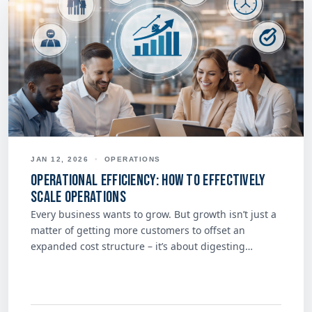
JAN 12, 2026
•
OPERATIONS
Operational Efficiency: How to Effectively
Scale Operations
Every business wants to grow. But growth isn’t just a
matter of getting more customers to offset an
expanded cost structure – it’s about digesting…