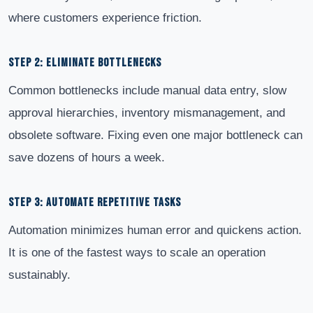
where customers experience friction.
STEP 2: ELIMINATE BOTTLENECKS
Common bottlenecks include manual data entry, slow
approval hierarchies, inventory mismanagement, and
obsolete software. Fixing even one major bottleneck can
save dozens of hours a week.
STEP 3: AUTOMATE REPETITIVE TASKS
Automation minimizes human error and quickens action.
It is one of the fastest ways to scale an operation
sustainably.